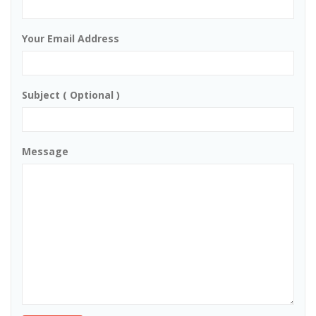
Your Email Address
Subject ( Optional )
Message