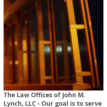
The Law Offices of John M.
Lynch, LLC - Our goal is to serve