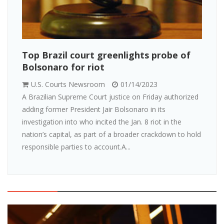
Top Brazil court greenlights probe of
Bolsonaro for riot
U.S. Courts Newsroom
01/14/2023
A Brazilian Supreme Court justice on Friday authorized
adding former President Jair Bolsonaro in its
investigation into who incited the Jan. 8 riot in the
nation’s capital, as part of a broader crackdown to hold
responsible parties to account.A...