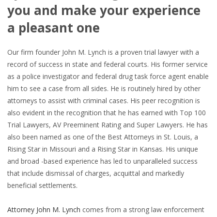
you and make your experience
a pleasant one
Our firm founder John M. Lynch is a proven trial lawyer with a
record of success in state and federal courts. His former service
as a police investigator and federal drug task force agent enable
him to see a case from all sides. He is routinely hired by other
attorneys to assist with criminal cases. His peer recognition is
also evident in the recognition that he has earned with Top 100
Trial Lawyers, AV Preeminent Rating and Super Lawyers. He has
also been named as one of the Best Attorneys in St. Louis, a
Rising Star in Missouri and a Rising Star in Kansas. His unique
and broad -based experience has led to unparalleled success
that include dismissal of charges, acquittal and markedly
beneficial settlements.
Attorney John M. Lynch
comes from a strong law enforcement