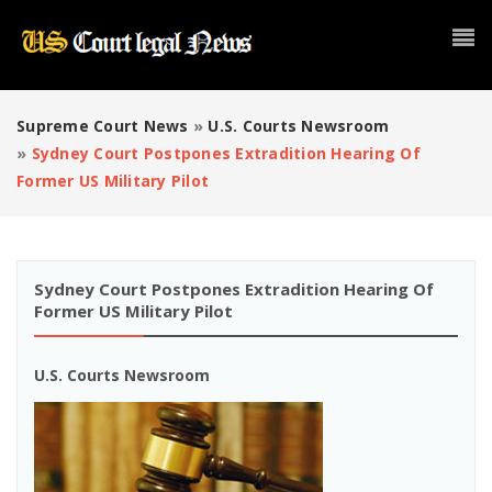
Supreme Court News
»
U.S. Courts Newsroom
»
Sydney Court Postpones Extradition Hearing Of
Former US Military Pilot
Sydney Court Postpones Extradition Hearing Of
Former US Military Pilot
U.S. Courts Newsroom