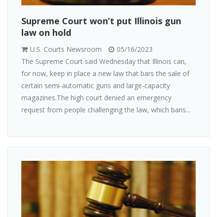
Supreme Court won’t put Illinois gun
law on hold
U.S. Courts Newsroom
05/16/2023
The Supreme Court said Wednesday that Illinois can,
for now, keep in place a new law that bars the sale of
certain semi-automatic guns and large-capacity
magazines.The high court denied an emergency
request from people challenging the law, which bans...