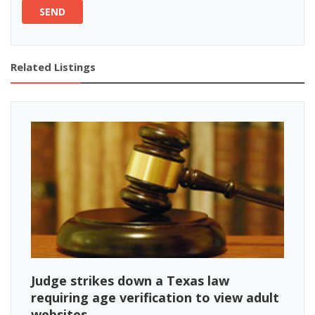
SEND
Related Listings
Judge strikes down a Texas law
requiring age verification to view adult
websites