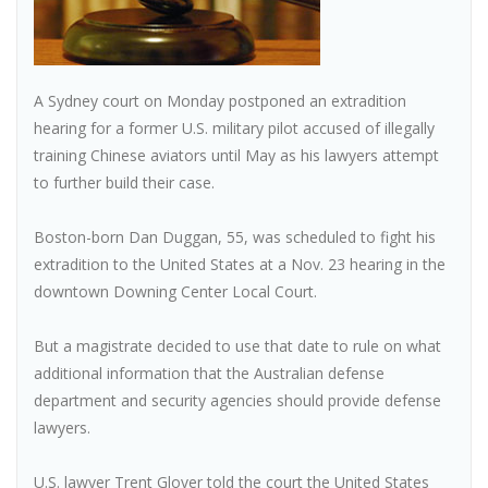
A Sydney court on Monday postponed an extradition
hearing for a former U.S. military pilot accused of illegally
training Chinese aviators until May as his lawyers attempt
to further build their case.
Boston-born Dan Duggan, 55, was scheduled to fight his
extradition to the United States at a Nov. 23 hearing in the
downtown Downing Center Local Court.
But a magistrate decided to use that date to rule on what
additional information that the Australian defense
department and security agencies should provide defense
lawyers.
U.S. lawyer Trent Glover told the court the United States