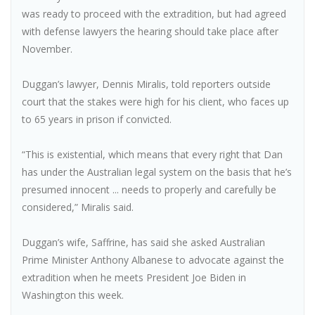
was ready to proceed with the extradition, but had agreed
with defense lawyers the hearing should take place after
November.
Duggan’s lawyer, Dennis Miralis, told reporters outside
court that the stakes were high for his client, who faces up
to 65 years in prison if convicted.
“This is existential, which means that every right that Dan
has under the Australian legal system on the basis that he’s
presumed innocent ... needs to properly and carefully be
considered,” Miralis said.
Duggan’s wife, Saffrine, has said she asked Australian
Prime Minister Anthony Albanese to advocate against the
extradition when he meets President Joe Biden in
Washington this week.