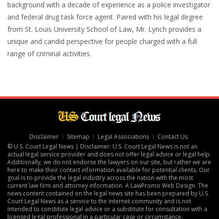
background with a decade of experience as a police investigator
and federal drug task force agent. Paired with his legal degree
from St. Louis University School of Law, Mr. Lynch provides a
unique and candid perspective for people charged with a full
range of criminal activities.
Disclaimer
Sitemap
Legal Associations
Contact Us
© U.S. Court Legal News | Disclaimer: U.S. Court Legal News is not an
actual legal service provider and does not offer legal advice or legal help.
Additionally, we do not endorse the lawyers on our site, but rather we are
here to make their contact information available for potential clients. Our
goal is to provide the legal industry across the nation with the most
current law firm and attorney information. A
LawPromo Web Design
. The
news content contained on the legal news site has been prepared by U.S.
Court Legal News as a service to the internet community and is not
intended to constitute legal advice or a substitute for consultation with a
licensed legal professional in a particular case or circumstance.