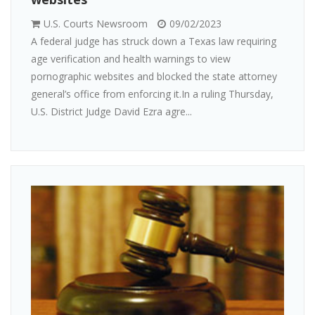
U.S. Courts Newsroom
09/02/2023
A federal judge has struck down a Texas law requiring
age verification and health warnings to view
pornographic websites and blocked the state attorney
general’s office from enforcing it.In a ruling Thursday,
U.S. District Judge David Ezra agre...