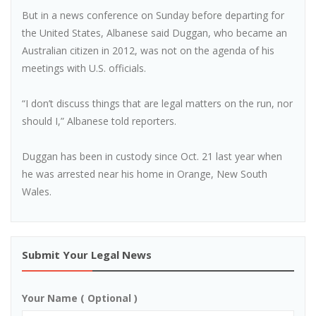
But in a news conference on Sunday before departing for
the United States, Albanese said Duggan, who became an
Australian citizen in 2012, was not on the agenda of his
meetings with U.S. officials.
“I don’t discuss things that are legal matters on the run, nor
should I,” Albanese told reporters.
Duggan has been in custody since Oct. 21 last year when
he was arrested near his home in Orange, New South
Wales.
Submit Your Legal News
Your Name ( Optional )