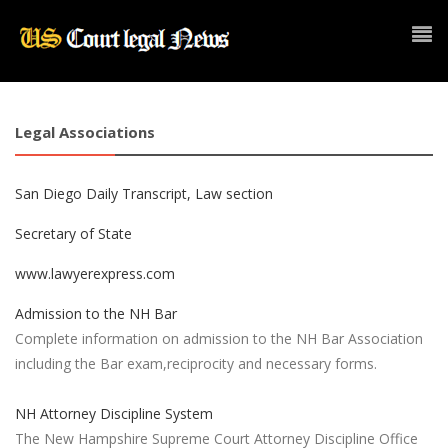
Legal Associations
San Diego Daily Transcript, Law section
Secretary of State
www.lawyerexpress.com
Admission to the NH Bar
Complete information on admission to the NH Bar Association
including the Bar exam,reciprocity and necessary forms.
NH Attorney Discipline System
The New Hampshire Supreme Court Attorney Discipline Office