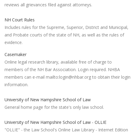
reviews all grievances filed against attorneys.
NH Court Rules
Includes rules for the Supreme, Superior, District and Municipal,
and Probate courts of the state of NH, as well as the rules of
evidence.
Casemaker
Online legal research library, available free of charge to
members of the NH Bar Association. Login required. NHBA
members can e-mail mailto:login@nhbar.org to obtain their login
information.
University of New Hampshire School of Law
General home page for the state's only law school.
University of New Hampshire School of Law - OLLIE
"OLLIE" - the Law School's Online Law Library - Internet Edition