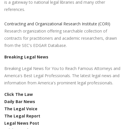
is a gateway to national legal libraries and many other
references.
Contracting and Organizational Research Institute (CORI)
Research organization offering searchable collection of
contracts for practitioners and academic researchers, drawn
from the SEC's EDGAR Database.
Breaking Legal News
Breaking Legal News for You to Reach Famous Attorneys and
America's Best Legal Professionals. The latest legal news and
information from America's prominent legal professionals.
Click The Law
Daily Bar News
The Legal Voice
The Legal Report
Legal News Post