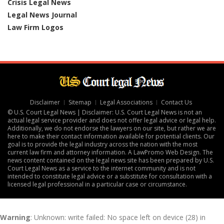
Crisis Legal News
Legal News Journal
Law Firm Logos
Disclaimer
Sitemap
Legal Associations
Contact Us
© U.S. Court Legal News | Disclaimer: U.S. Court Legal News is not an
actual legal service provider and does not offer legal advice or legal help.
Additionally, we do not endorse the lawyers on our site, but rather we are
here to make their contact information available for potential clients. Our
goal is to provide the legal industry across the nation with the most
current law firm and attorney information. A
LawPromo Web Design
. The
news content contained on the legal news site has been prepared by U.S.
Court Legal News as a service to the internet community and is not
intended to constitute legal advice or a substitute for consultation with a
licensed legal professional in a particular case or circumstance.
Warning
: Unknown: write failed: No space left on device (28) in