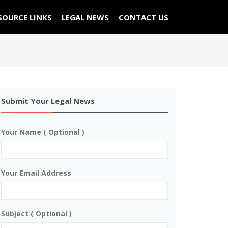
SOURCE LINKS
LEGAL NEWS
CONTACT US
Submit Your Legal News
Your Name ( Optional )
Your Email Address
Subject ( Optional )