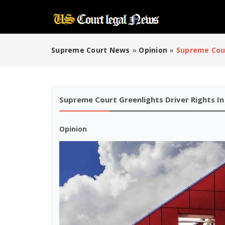
Supreme Court News
»
Opinion
»
Supreme Cour
Supreme Court Greenlights Driver Rights In
Opinion