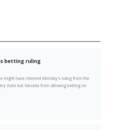
s betting ruling
 he might have cheered Monday's ruling from the
ery state but Nevada from allowing betting on