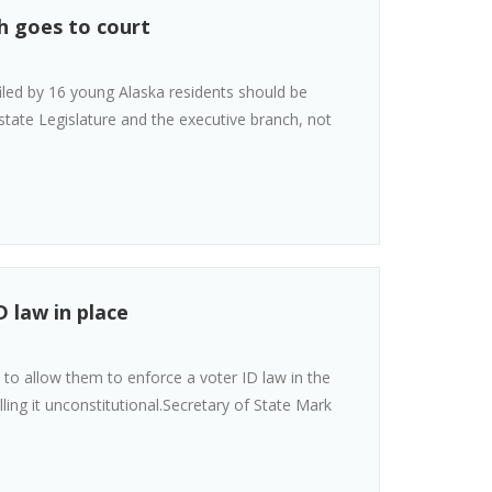
h goes to court
filed by 16 young Alaska residents should be
tate Legislature and the executive branch, not
D law in place
 to allow them to enforce a voter ID law in the
ing it unconstitutional.Secretary of State Mark