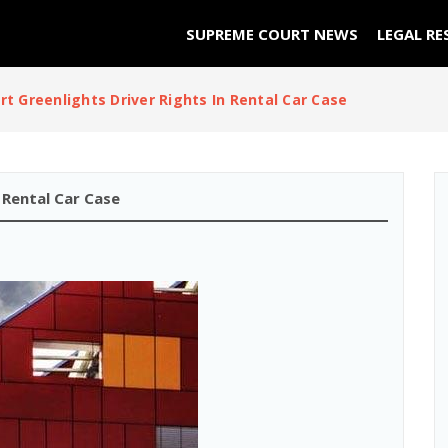
SUPREME COURT NEWS
LEGAL RE
t Greenlights Driver Rights In Rental Car Case
 Rental Car Case