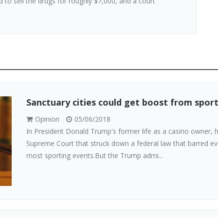
 to sell the drugs for roughly $7,000, and a court
Sanctuary cities could get boost from sport
Opinion
05/06/2018
In President Donald Trump's former life as a casino owner,
Supreme Court that struck down a federal law that barred ev
most sporting events.But the Trump admi...