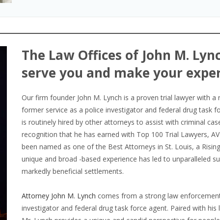
The Law Offices of John M. Lync
serve you and make your exper
Our firm founder John M. Lynch is a proven trial lawyer with a 
former service as a police investigator and federal drug task f
is routinely hired by other attorneys to assist with criminal cas
recognition that he has earned with Top 100 Trial Lawyers, A
been named as one of the Best Attorneys in St. Louis, a Rising 
unique and broad -based experience has led to unparalleled suc
markedly beneficial settlements.
Attorney John M. Lynch
comes from a strong law enforcement 
investigator and federal drug task force agent. Paired with his