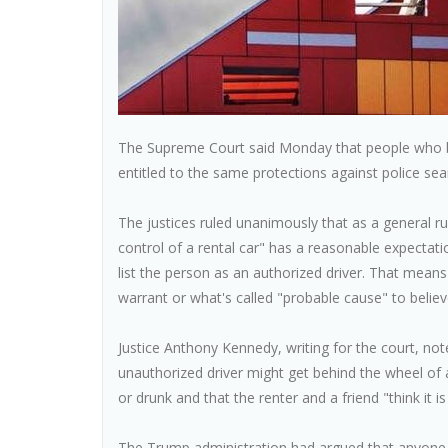
The Supreme Court said Monday that people who bor
entitled to the same protections against police sea
The justices ruled unanimously that as a general 
control of a rental car" has a reasonable expectati
list the person as an authorized driver. That means
warrant or what's called "probable cause" to beli
Justice Anthony Kennedy, writing for the court, n
unauthorized driver might get behind the wheel of a 
or drunk and that the renter and a friend "think it is
The Trump administration had argued that anyone dr