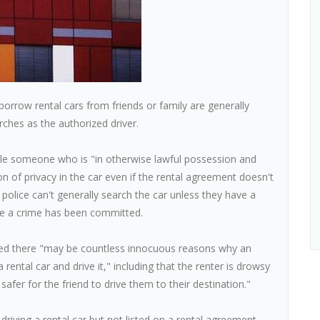
row rental cars from friends or family are generally
rches as the authorized driver.
rule someone who is "in otherwise lawful possession and
on of privacy in the car even if the rental agreement doesn't
 police can't generally search the car unless they have a
eve a crime has been committed.
oted there "may be countless innocuous reasons why an
rental car and drive it," including that the renter is drowsy
 safer for the friend to drive them to their destination."
iving a rental car but not listed on a rental agreement