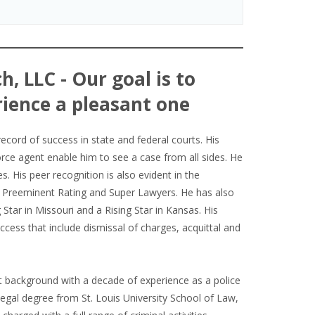
h, LLC - Our goal is to
ience a pleasant one
record of success in state and federal courts. His
orce agent enable him to see a case from all sides. He
es. His peer recognition is also evident in the
V Preeminent Rating and Super Lawyers. He has also
Star in Missouri and a Rising Star in Kansas. His
cess that include dismissal of charges, acquittal and
background with a decade of experience as a police
 legal degree from St. Louis University School of Law,