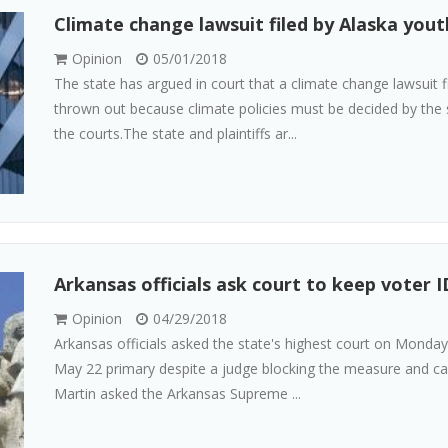
Climate change lawsuit filed by Alaska yout
Opinion
05/01/2018
The state has argued in court that a climate change lawsuit 
thrown out because climate policies must be decided by the s
the courts.The state and plaintiffs ar...
Arkansas officials ask court to keep voter I
Opinion
04/29/2018
Arkansas officials asked the state's highest court on Monday
May 22 primary despite a judge blocking the measure and call
Martin asked the Arkansas Supreme ...