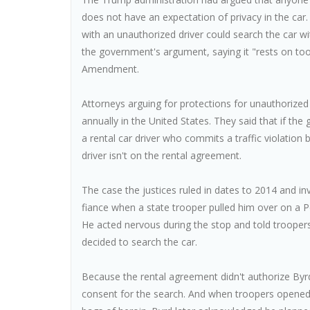
does not have an expectation of privacy in the car
with an unauthorized driver could search the car 
the government's argument, saying it "rests on too 
Amendment.
Attorneys arguing for protections for unauthorized 
annually in the United States. They said that if th
a rental car driver who commits a traffic violation
driver isn't on the rental agreement.
The case the justices ruled in dates to 2014 and in
fiance when a state trooper pulled him over on a Pe
He acted nervous during the stop and told troopers 
decided to search the car.
Because the rental agreement didn't authorize Byrd 
consent for the search. And when troopers opened 