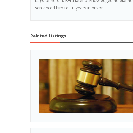
bags of heroin. Byrd later acknowledged he planned
sentenced him to 10 years in prison.
Related Listings