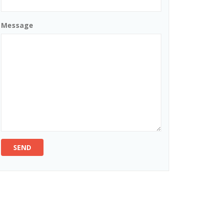
Message
SEND