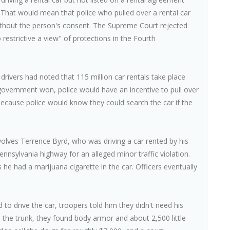
. That would mean that police who pulled over a rental car
without the person's consent. The Supreme Court rejected
restrictive a view" of protections in the Fourth
drivers had noted that 115 million car rentals take place
e government won, police would have an incentive to pull over
 because police would know they could search the car if the
volves Terrence Byrd, who was driving a car rented by his
nnsylvania highway for an alleged minor traffic violation.
he had a marijuana cigarette in the car. Officers eventually
to drive the car, troopers told him they didn't need his
the trunk, they found body armor and about 2,500 little