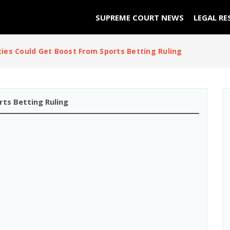
SUPREME COURT NEWS
LEGAL RE
ties Could Get Boost From Sports Betting Ruling
ts Betting Ruling