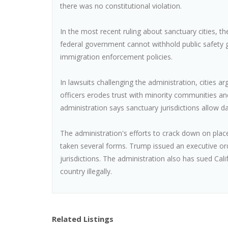
there was no constitutional violation.
In the most recent ruling about sanctuary cities, t
federal government cannot withhold public safety g
immigration enforcement policies.
In lawsuits challenging the administration, cities ar
officers erodes trust with minority communities an
administration says sanctuary jurisdictions allow d
The administration's efforts to crack down on plac
taken several forms. Trump issued an executive or
jurisdictions. The administration also has sued Cal
country illegally.
Related Listings