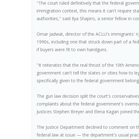
"The court ruled definitively that the federal gover
immigration context, this means it can't require sta
authorities," said Ilya Shapiro, a senior fellow in con
Omar Jadwat, director of the ACLU's immigrants' rig
1990s, including one that struck down part of a fed
if buyers were fit to own handguns.
"It reiterates that the real thrust of the 10th Amend
government can't tell the states or cities how to 
specifically given to the federal government belong
The gun law decision split the court's conservatives
complaints about the federal government's overrea
Justices Stephen Breyer and Elena Kagan joined th
The Justice Department declined to comment on the 
federal law at issue — the department's usual prac