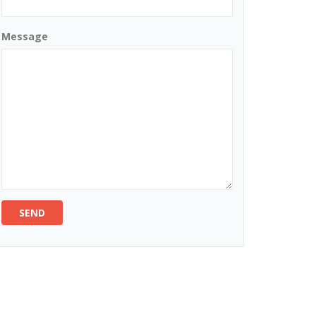
Message
SEND