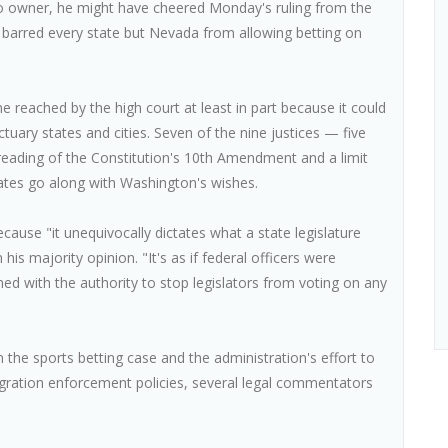
no owner, he might have cheered Monday's ruling from the
 barred every state but Nevada from allowing betting on
reached by the high court at least in part because it could
nctuary states and cities. Seven of the nine justices — five
reading of the Constitution's 10th Amendment and a limit
ates go along with Washington's wishes.
cause "it unequivocally dictates what a state legislature
is majority opinion. "It's as if federal officers were
med with the authority to stop legislators from voting on any
in the sports betting case and the administration's effort to
gration enforcement policies, several legal commentators