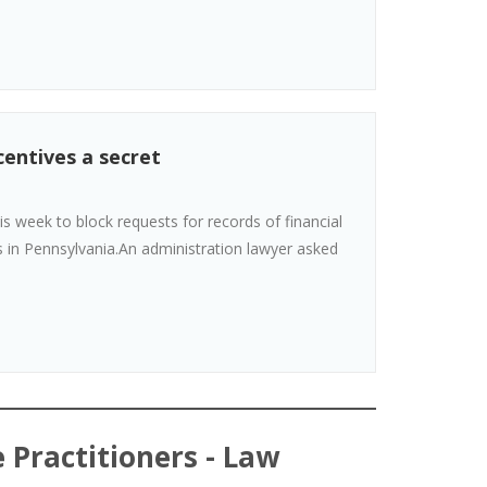
entives a secret
 week to block requests for records of financial
s in Pennsylvania.An administration lawyer asked
 Practitioners - Law