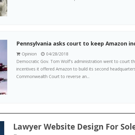
Pennsylvania asks court to keep Amazon inc
Opinion
04/28/2018
Democratic Gov. Tom Wolf's administration went to court this
incentives it offered Amazon to build its second headquarter
Commonwealth Court to reverse an...
Lawyer Website Design For Sole