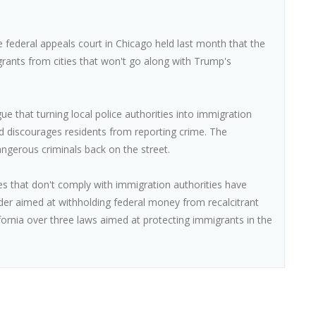
he federal appeals court in Chicago held last month that the
rants from cities that won't go along with Trump's
gue that turning local police authorities into immigration
d discourages residents from reporting crime. The
angerous criminals back on the street.
es that don't comply with immigration authorities have
der aimed at withholding federal money from recalcitrant
ifornia over three laws aimed at protecting immigrants in the