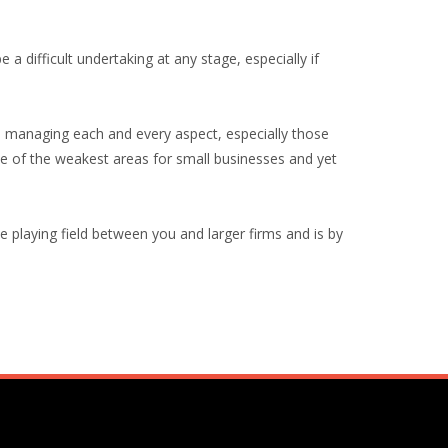
 a difficult undertaking at any stage, especially if
e managing each and every aspect, especially those
ne of the weakest areas for small businesses and yet
the playing field between you and larger firms and is by