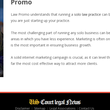
Promo
Law Promo understands that running a
solo law practice
can be
you are just starting up your practice.
The most challenging part of running any solo business can b
areas in which you have less experience. Marketing is often o
is the most important in ensuring business growth.
A solid internet marketing campaign is crucial, as it can level 
far the most cost effective way to attract more clients.
Disclaimer
Sitemap
Legal Associations
Contact Us