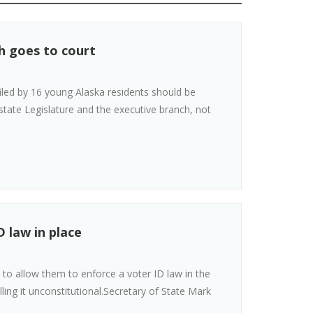
h goes to court
filed by 16 young Alaska residents should be
tate Legislature and the executive branch, not
D law in place
 to allow them to enforce a voter ID law in the
ing it unconstitutional.Secretary of State Mark