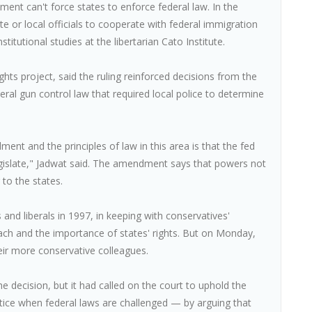
nment can't force states to enforce federal law. In the
te or local officials to cooperate with federal immigration
stitutional studies at the libertarian Cato Institute.
hts project, said the ruling reinforced decisions from the
eral gun control law that required local police to determine
ment and the principles of law in this area is that the fed
legislate," Jadwat said. The amendment says that powers not
 to the states.
 and liberals in 1997, in keeping with conservatives'
ch and the importance of states' rights. But on Monday,
eir more conservative colleagues.
decision, but it had called on the court to uphold the
tice when federal laws are challenged — by arguing that