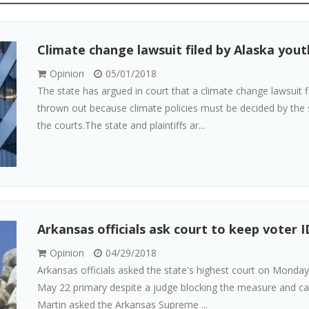
Climate change lawsuit filed by Alaska yout
Opinion
05/01/2018
The state has argued in court that a climate change lawsuit 
thrown out because climate policies must be decided by the s
the courts.The state and plaintiffs ar...
Arkansas officials ask court to keep voter I
Opinion
04/29/2018
Arkansas officials asked the state's highest court on Monday
May 22 primary despite a judge blocking the measure and call
Martin asked the Arkansas Supreme ...