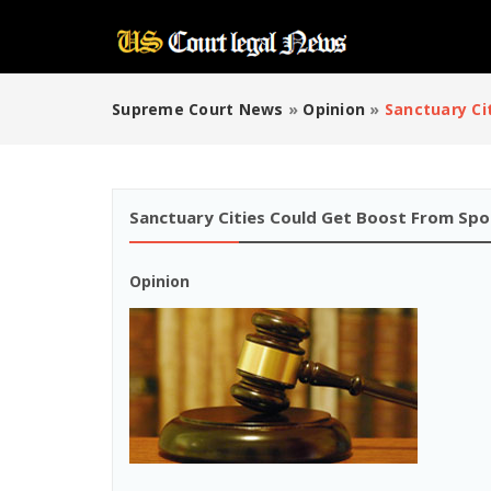
Supreme Court News
»
Opinion
»
Sanctuary Ci
Sanctuary Cities Could Get Boost From Spor
Opinion