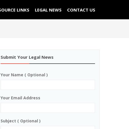
SOURCE LINKS
LEGAL NEWS
CONTACT US
Submit Your Legal News
Your Name ( Optional )
Your Email Address
Subject ( Optional )