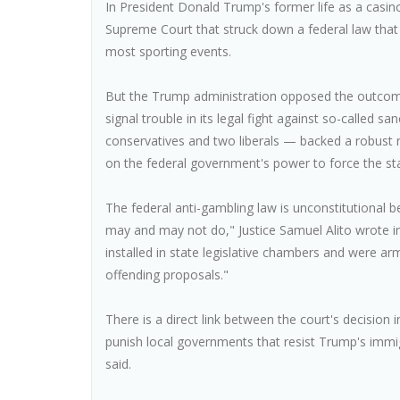
In President Donald Trump's former life as a casi
Supreme Court that struck down a federal law that
most sporting events.
But the Trump administration opposed the outcome 
signal trouble in its legal fight against so-called sa
conservatives and two liberals — backed a robust 
on the federal government's power to force the st
The federal anti-gambling law is unconstitutional be
may and may not do," Justice Samuel Alito wrote in h
installed in state legislative chambers and were ar
offending proposals."
There is a direct link between the court's decision 
punish local governments that resist Trump's immi
said.