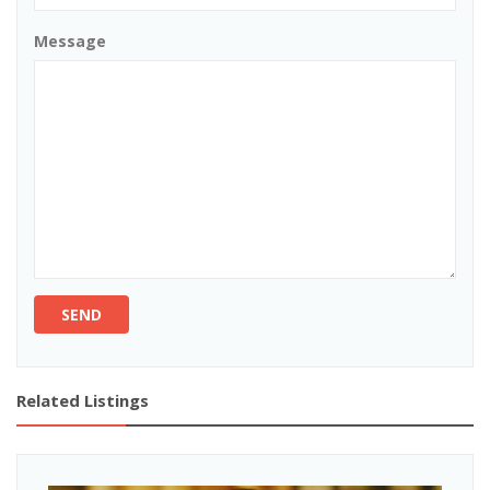
Message
SEND
Related Listings