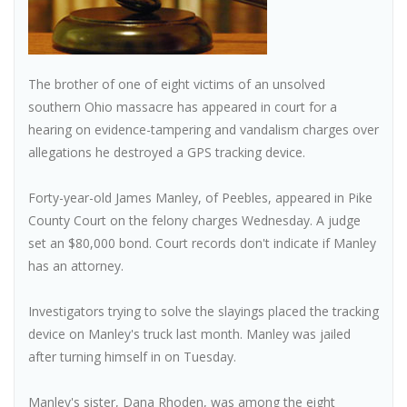
The brother of one of eight victims of an unsolved
southern Ohio massacre has appeared in court for a
hearing on evidence-tampering and vandalism charges over
allegations he destroyed a GPS tracking device.
Forty-year-old James Manley, of Peebles, appeared in Pike
County Court on the felony charges Wednesday. A judge
set an $80,000 bond. Court records don't indicate if Manley
has an attorney.
Investigators trying to solve the slayings placed the tracking
device on Manley's truck last month. Manley was jailed
after turning himself in on Tuesday.
Manley's sister, Dana Rhoden, was among the eight