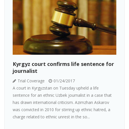
Kyrgyz court confirms life sentence for
journalist
Trial Coverage
01/24/2017
A court in Kyrgyzstan on Tuesday upheld a life
sentence for an ethnic Uzbek journalist in a case that
has drawn international criticism. Azimzhan Askarov
was convicted in 2010 for stirring up ethnic hatred, a
charge related to ethnic unrest in the so...