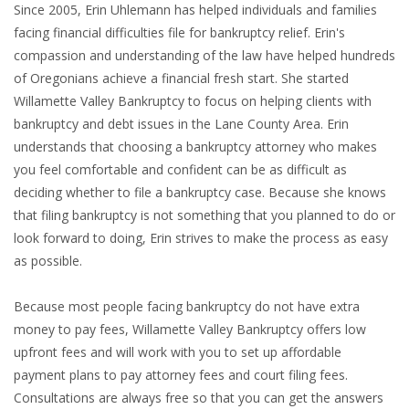
Since 2005, Erin Uhlemann has helped individuals and families
facing financial difficulties file for bankruptcy relief. Erin's
compassion and understanding of the law have helped hundreds
of Oregonians achieve a financial fresh start. She started
Willamette Valley Bankruptcy to focus on helping clients with
bankruptcy and debt issues in the Lane County Area. Erin
understands that choosing a bankruptcy attorney who makes
you feel comfortable and confident can be as difficult as
deciding whether to file a bankruptcy case. Because she knows
that filing bankruptcy is not something that you planned to do or
look forward to doing, Erin strives to make the process as easy
as possible.
Because most people facing bankruptcy do not have extra
money to pay fees, Willamette Valley Bankruptcy offers low
upfront fees and will work with you to set up affordable
payment plans to pay attorney fees and court filing fees.
Consultations are always free so that you can get the answers