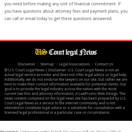
you need before making any sort of financial commitment. If
you have questions about attorney fees and payment plans, you
can call or email today to get these questions answered.
Disclaimer
Sitemap
Legal Associations
Contact Us
© U.S. Court Legal News | Disclaimer: U.S. Court Legal News is not an
actual legal service provider and does not offer legal advice or legal help.
Additionally, we do not endorse the lawyers on our site, but rather we are
here to make their contact information available for potential clients. Our
goal is to provide the legal industry across the nation with the most
current law firm and attorney information. A
LawPromo Web Design
. The
news content contained on the legal news site has been prepared by U.S.
Court Legal News as a service to the internet community and is not
intended to constitute legal advice or a substitute for consultation with a
licensed legal professional in a particular case or circumstance.
Warning
: Unknown: write failed: No space left on device (28) in