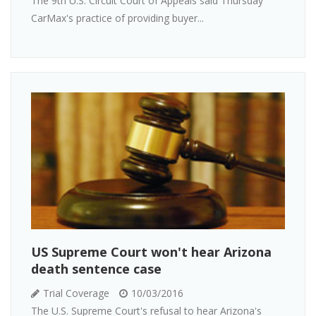
The 9th U.S. Circuit Court of Appeals said Thursday
CarMax's practice of providing buyer...
US Supreme Court won't hear Arizona
death sentence case
Trial Coverage
10/03/2016
The U.S. Supreme Court's refusal to hear Arizona's