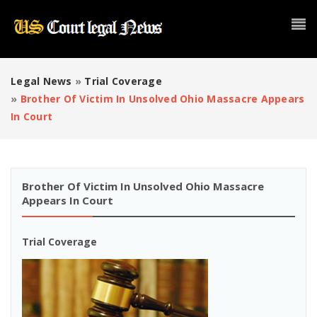
Legal News
»
Trial Coverage
»
Brother Of Victim In Unsolved Ohio Massacre Appears
In Court
Brother Of Victim In Unsolved Ohio Massacre
Appears In Court
Trial Coverage