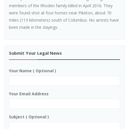
members of the Rhoden family killed in April 2016. They
were found shot at four homes near Piketon, about 70
miles (113 kilometers) south of Columbus. No arrests have
been made in the slayings.
Submit Your Legal News
Your Name ( Optional )
Your Email Address
Subject ( Optional )