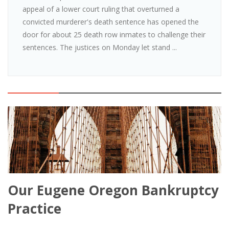
appeal of a lower court ruling that overturned a
convicted murderer's death sentence has opened the
door for about 25 death row inmates to challenge their
sentences. The justices on Monday let stand ...
Our Eugene Oregon Bankruptcy
Practice