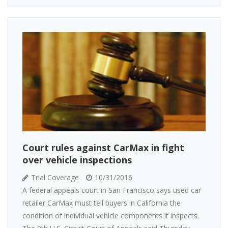
Court rules against CarMax in fight
over vehicle inspections
Trial Coverage
10/31/2016
A federal appeals court in San Francisco says used car
retailer CarMax must tell buyers in California the
condition of individual vehicle components it inspects.