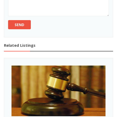
SEND
Related Listings