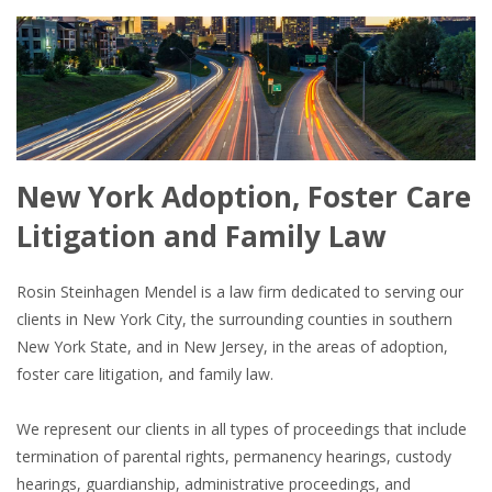
New York Adoption, Foster Care
Litigation and Family Law
Rosin Steinhagen Mendel is a law firm dedicated to serving our
clients in New York City, the surrounding counties in southern
New York State, and in New Jersey, in the areas of adoption,
foster care litigation, and family law.
We represent our clients in all types of proceedings that include
termination of parental rights, permanency hearings, custody
hearings, guardianship, administrative proceedings, and