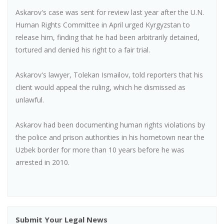
Askarov's case was sent for review last year after the U.N.
Human Rights Committee in April urged Kyrgyzstan to
release him, finding that he had been arbitrarily detained,
tortured and denied his right to a fair trial.
Askarov's lawyer, Tolekan Ismailov, told reporters that his
client would appeal the ruling, which he dismissed as
unlawful.
Askarov had been documenting human rights violations by
the police and prison authorities in his hometown near the
Uzbek border for more than 10 years before he was
arrested in 2010.
Submit Your Legal News