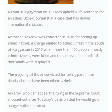
A court in Kyrgyzstan on Tuesday upheld a life sentence for
an ethnic Uzbek journalist in a case that has drawn
international criticism.
Azimzhan Askarov was convicted in 2010 for stirring up
ethnic hatred, a charge related to ethnic unrest in the south
of Kyrgyzstan in 2010 when more than 450 people, mostly
ethnic Uzbeks, were killed and tens or even hundreds of
thousands were displaced.
The majority of those convicted for taking part in the
deadly clashes have been ethnic Uzbeks.
Askarov, who can appeal the ruling in the Supreme Court,
shouted out after Tuesday's decision that he would go on
hunger strike in protest.