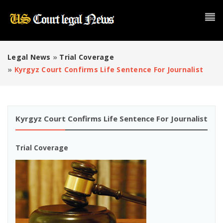
Legal News
»
Trial Coverage
»
Kyrgyz Court Confirms Life Sentence For Journalist
Kyrgyz Court Confirms Life Sentence For Journalist
Trial Coverage