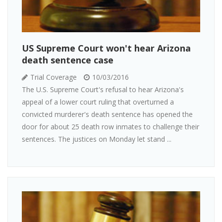
US Supreme Court won't hear Arizona
death sentence case
Trial Coverage
10/03/2016
The U.S. Supreme Court's refusal to hear Arizona's
appeal of a lower court ruling that overturned a
convicted murderer's death sentence has opened the
door for about 25 death row inmates to challenge their
sentences. The justices on Monday let stand ...