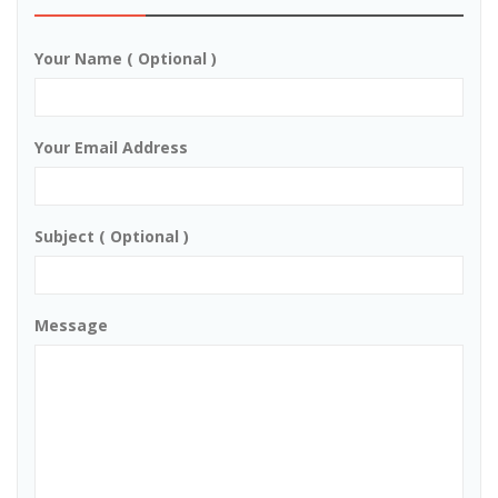
Your Name ( Optional )
Your Email Address
Subject ( Optional )
Message