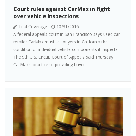
Court rules against CarMax in fight
over vehicle inspections
Trial Coverage
10/31/2016
A federal appeals court in San Francisco says used car
retailer CarMax must tell buyers in California the
condition of individual vehicle components it inspects.
The 9th U.S. Circuit Court of Appeals said Thursday
CarMax's practice of providing buyer...