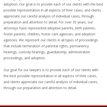
adoption. Our goal is to provide each of our clients with the best
possible representation in all aspects of their cases, and clients
appreciate our careful analysis of individual cases, through
preparation and attention to detail. For over 35 years, our
attorneys have represented adoptive parents, birth parents,
foster parents, children, foster care agencies, and adoption
agencies. We represent our clients in all types of proceedings
that include termination of parental rights, permanency
hearings, custody hearings, guardianship, administrative
proceedings, and adoption.
Our goal for our lawyers is to provide each of our clients with
the best possible representation in all aspects of their cases,
and clients appreciate our careful analysis of individual cases,
through our preparation and attention to detail.