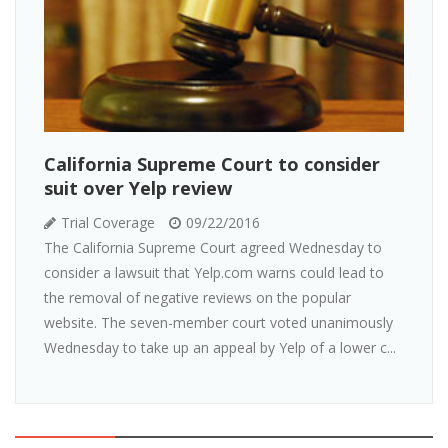
California Supreme Court to consider
suit over Yelp review
Trial Coverage
09/22/2016
The California Supreme Court agreed Wednesday to
consider a lawsuit that Yelp.com warns could lead to
the removal of negative reviews on the popular
website. The seven-member court voted unanimously
Wednesday to take up an appeal by Yelp of a lower c...