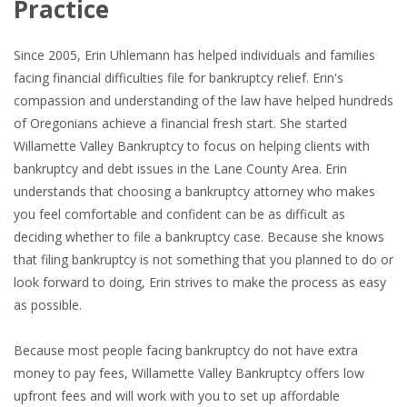
Practice
Since 2005, Erin Uhlemann has helped individuals and families
facing financial difficulties file for bankruptcy relief. Erin's
compassion and understanding of the law have helped hundreds
of Oregonians achieve a financial fresh start. She started
Willamette Valley Bankruptcy to focus on helping clients with
bankruptcy and debt issues in the Lane County Area. Erin
understands that choosing a bankruptcy attorney who makes
you feel comfortable and confident can be as difficult as
deciding whether to file a bankruptcy case. Because she knows
that filing bankruptcy is not something that you planned to do or
look forward to doing, Erin strives to make the process as easy
as possible.
Because most people facing bankruptcy do not have extra
money to pay fees, Willamette Valley Bankruptcy offers low
upfront fees and will work with you to set up affordable