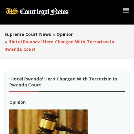
Supreme Court News
»
Opinion
»
'Hotel Rwanda' Hero Charged With Terrorism In
Rwanda Court
'Hotel Rwanda' Hero Charged With Terrorism In
Rwanda Court
Opinion