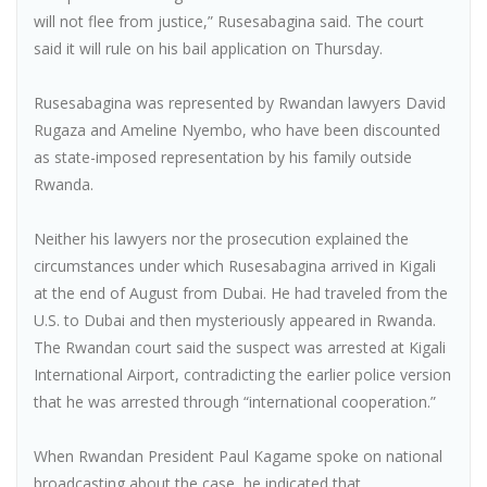
will not flee from justice,” Rusesabagina said. The court
said it will rule on his bail application on Thursday.
Rusesabagina was represented by Rwandan lawyers David
Rugaza and Ameline Nyembo, who have been discounted
as state-imposed representation by his family outside
Rwanda.
Neither his lawyers nor the prosecution explained the
circumstances under which Rusesabagina arrived in Kigali
at the end of August from Dubai. He had traveled from the
U.S. to Dubai and then mysteriously appeared in Rwanda.
The Rwandan court said the suspect was arrested at Kigali
International Airport, contradicting the earlier police version
that he was arrested through “international cooperation.”
When Rwandan President Paul Kagame spoke on national
broadcasting about the case, he indicated that