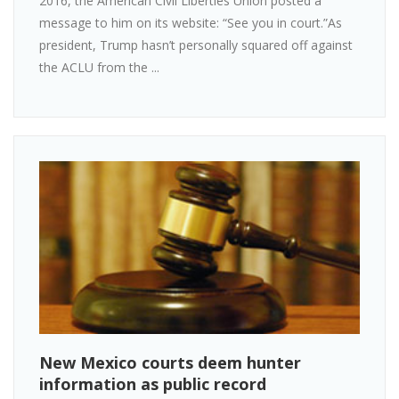
2016, the American Civil Liberties Union posted a
message to him on its website: “See you in court.”As
president, Trump hasn’t personally squared off against
the ACLU from the ...
New Mexico courts deem hunter
information as public record