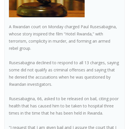
A Rwandan court on Monday charged Paul Rusesabagina,
whose story inspired the film “Hotel Rwanda,” with
terrorism, complicity in murder, and forming an armed
rebel group.
Rusesabagina declined to respond to all 13 charges, saying
some did not qualify as criminal offenses and saying that
he denied the accusations when he was questioned by
Rwandan investigators.
Rusesabagina, 66, asked to be released on bail, citing poor
health that has caused him to be taken to hospital three
times in the time that he has been held in Rwanda.
“I request that I am given bail and I assure the court that I