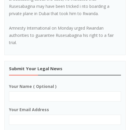
Rusesabagina may have been tricked i nto boarding a
private plane in Dubai that took him to Rwanda.
Amnesty International on Monday urged Rwandan
authorities to guarantee Rusesabagina his right to a fair
trial.
Submit Your Legal News
Your Name ( Optional )
Your Email Address