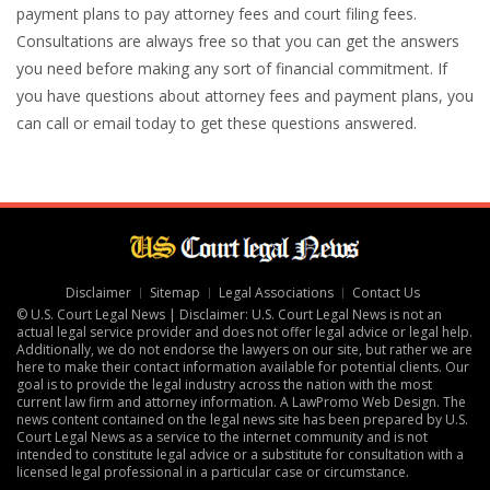
payment plans to pay attorney fees and court filing fees.
Consultations are always free so that you can get the answers
you need before making any sort of financial commitment. If
you have questions about attorney fees and payment plans, you
can call or email today to get these questions answered.
Disclaimer
Sitemap
Legal Associations
Contact Us
© U.S. Court Legal News | Disclaimer: U.S. Court Legal News is not an
actual legal service provider and does not offer legal advice or legal help.
Additionally, we do not endorse the lawyers on our site, but rather we are
here to make their contact information available for potential clients. Our
goal is to provide the legal industry across the nation with the most
current law firm and attorney information. A
LawPromo Web Design
. The
news content contained on the legal news site has been prepared by U.S.
Court Legal News as a service to the internet community and is not
intended to constitute legal advice or a substitute for consultation with a
licensed legal professional in a particular case or circumstance.