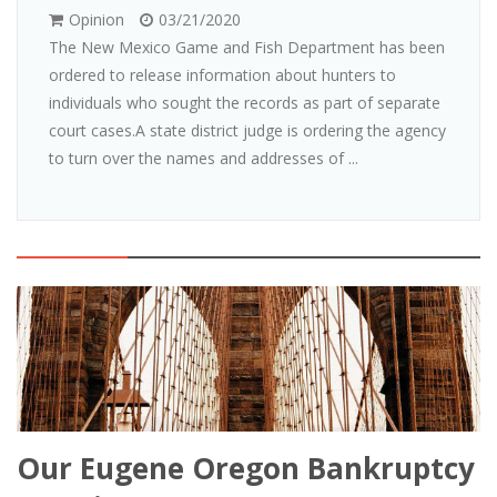
Opinion
03/21/2020
The New Mexico Game and Fish Department has been
ordered to release information about hunters to
individuals who sought the records as part of separate
court cases.A state district judge is ordering the agency
to turn over the names and addresses of ...
Our Eugene Oregon Bankruptcy