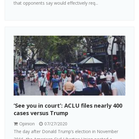
that opponents say would effectively req...
‘See you in court’: ACLU files nearly 400
cases versus Trump
Opinion
07/27/2020
The day after Donald Trump’s election in November