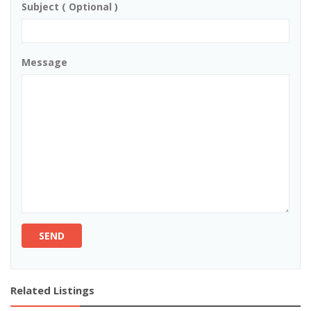
Subject ( Optional )
Message
SEND
Related Listings