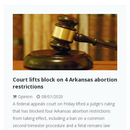
Court lifts block on 4 Arkansas abortion
restrictions
Opinion
08/01/2020
A federal appeals court on Friday lifted a judge's ruling
that has blocked four Arkansas abortion restrictions
from taking effect, including a ban on a common
second trimester procedure and a fetal remains law