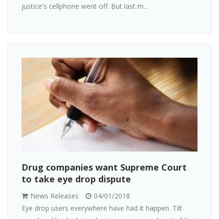
justice's cellphone went off. But last m...
Drug companies want Supreme Court
to take eye drop dispute
News Releases
04/01/2018
Eye drop users everywhere have had it happen. Tilt