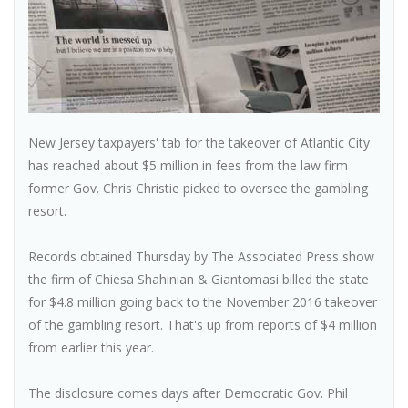
New Jersey taxpayers' tab for the takeover of Atlantic City
has reached about $5 million in fees from the law firm
former Gov. Chris Christie picked to oversee the gambling
resort.
Records obtained Thursday by The Associated Press show
the firm of Chiesa Shahinian & Giantomasi billed the state
for $4.8 million going back to the November 2016 takeover
of the gambling resort. That's up from reports of $4 million
from earlier this year.
The disclosure comes days after Democratic Gov. Phil