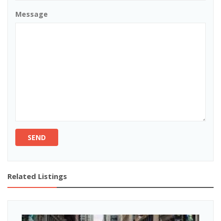
Message
SEND
Related Listings