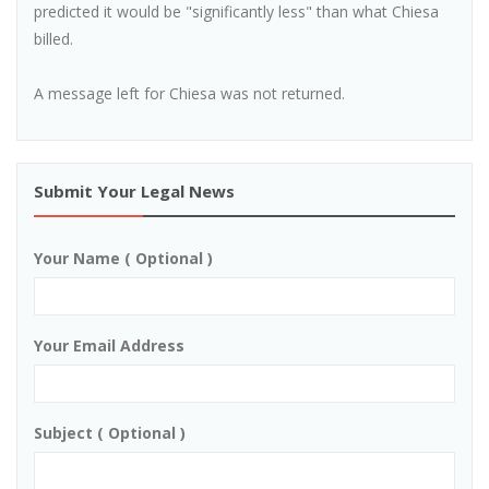
predicted it would be "significantly less" than what Chiesa
billed.
A message left for Chiesa was not returned.
Submit Your Legal News
Your Name ( Optional )
Your Email Address
Subject ( Optional )