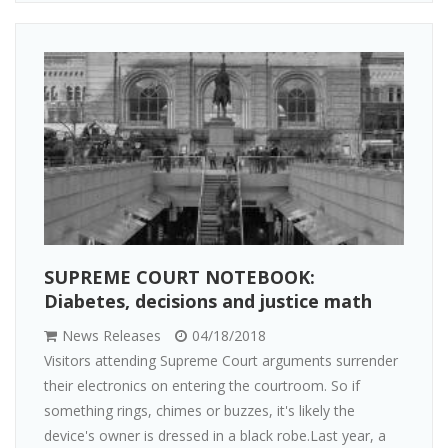
SUPREME COURT NOTEBOOK:
Diabetes, decisions and justice math
News Releases
04/18/2018
Visitors attending Supreme Court arguments surrender
their electronics on entering the courtroom. So if
something rings, chimes or buzzes, it's likely the
device's owner is dressed in a black robe.Last year, a