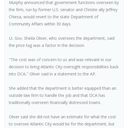
Murphy announced that government functions overseen by
the firm, run by former U.S. senator and Christie ally Jeffrey
Chiesa, would revert to the state Department of
Community Affairs within 30 days.
Lt. Gov. Sheila Oliver, who oversees the department, said
the price tag was a factor in the decision.
"The cost was of concern to us and was relevant in our
decision to bring Atlantic City oversight responsibilities back
into DCA," Oliver said in a statement to the AP.
She added that the department is better equipped than an
outside law firm to handle the job and that DCA has
traditionally overseen financially distressed towns.
Oliver said she did not have an estimate for what the cost
to oversee Atlantic City would be for the department, but