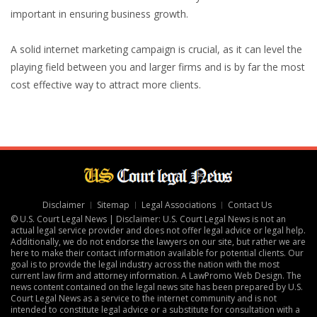
important in ensuring business growth.
A solid internet marketing campaign is crucial, as it can level the
playing field between you and larger firms and is by far the most
cost effective way to attract more clients.
Disclaimer
Sitemap
Legal Associations
Contact Us
© U.S. Court Legal News | Disclaimer: U.S. Court Legal News is not an
actual legal service provider and does not offer legal advice or legal help.
Additionally, we do not endorse the lawyers on our site, but rather we are
here to make their contact information available for potential clients. Our
goal is to provide the legal industry across the nation with the most
current law firm and attorney information. A
LawPromo Web Design
. The
news content contained on the legal news site has been prepared by U.S.
Court Legal News as a service to the internet community and is not
intended to constitute legal advice or a substitute for consultation with a