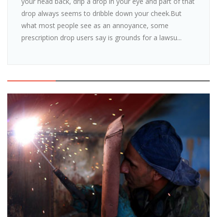
your head back, drip a drop in your eye and part of that
drop always seems to dribble down your cheek.But
what most people see as an annoyance, some
prescription drop users say is grounds for a lawsu...