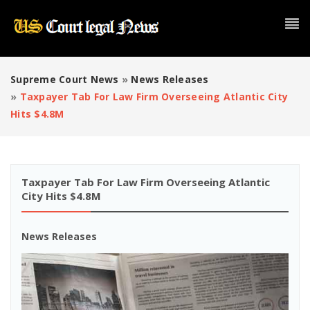
Supreme Court News
»
News Releases
»
Taxpayer Tab For Law Firm Overseeing Atlantic City
Hits $4.8M
Taxpayer Tab For Law Firm Overseeing Atlantic
City Hits $4.8M
News Releases