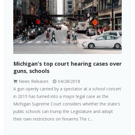
Michigan's top court hearing cases over
guns, schools
News Releases
04/28/2018
A gun openly carried by a spectator at a school concert
in 2015 has turned into a major legal case as the
Michigan Supreme Court considers whether the state's
public schools can trump the Legislature and adopt
their own restrictions on firearms.The c...