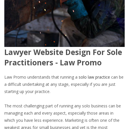
Lawyer Website Design For Sole
Practitioners - Law Promo
Law Promo understands that running a
solo law practice
can be
a difficult undertaking at any stage, especially if you are just
starting up your practice.
The most challenging part of running any solo business can be
managing each and every aspect, especially those areas in
which you have less experience. Marketing is often one of the
weakest areas for small businesses and yet is the most