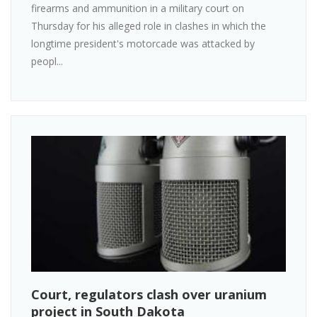
firearms and ammunition in a military court on
Thursday for his alleged role in clashes in which the
longtime president's motorcade was attacked by
peopl...
Court, regulators clash over uranium
project in South Dakota