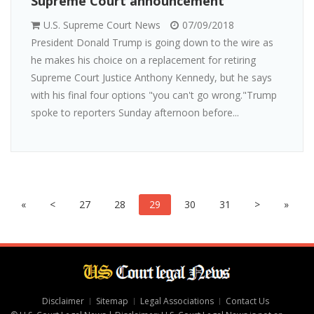
Supreme Court announcement
U.S. Supreme Court News
07/09/2018
President Donald Trump is going down to the wire as
he makes his choice on a replacement for retiring
Supreme Court Justice Anthony Kennedy, but he says
with his final four options "you can't go wrong."Trump
spoke to reporters Sunday afternoon before...
«
<
27
28
29
30
31
>
»
Disclaimer
Sitemap
Legal Associations
Contact Us