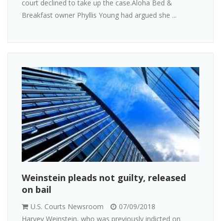
court declined to take up the case.Aloha Bed &
Breakfast owner Phyllis Young had argued she ...
Weinstein pleads not guilty, released
on bail
U.S. Courts Newsroom
07/09/2018
Harvey Weinstein, who was previously indicted on