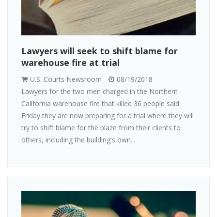
Lawyers will seek to shift blame for
warehouse fire at trial
U.S. Courts Newsroom
08/19/2018
Lawyers for the two men charged in the Northern
California warehouse fire that killed 36 people said
Friday they are now preparing for a trial where they will
try to shift blame for the blaze from their clients to
others, including the building's own...