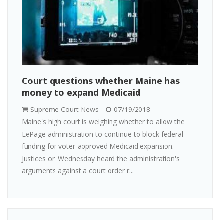
Court questions whether Maine has
money to expand Medicaid
Supreme Court News
07/19/2018
Maine's high court is weighing whether to allow the
LePage administration to continue to block federal
funding for voter-approved Medicaid expansion.
Justices on Wednesday heard the administration's
arguments against a court order r...