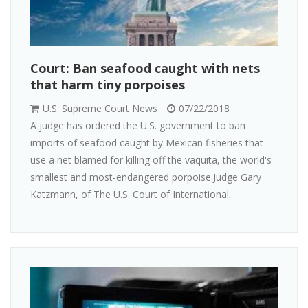
Court: Ban seafood caught with nets
that harm tiny porpoises
U.S. Supreme Court News
07/22/2018
A judge has ordered the U.S. government to ban
imports of seafood caught by Mexican fisheries that
use a net blamed for killing off the vaquita, the world's
smallest and most-endangered porpoise.Judge Gary
Katzmann, of The U.S. Court of International...