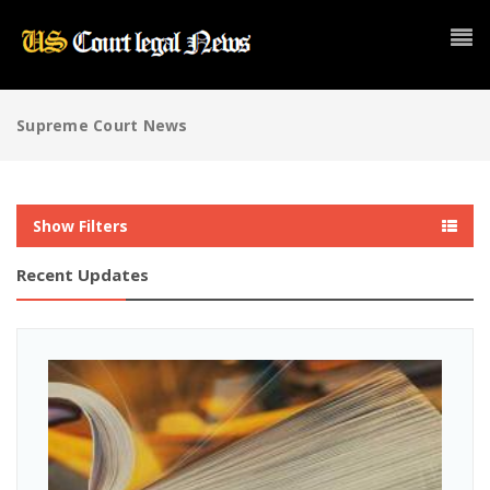
Supreme Court News
Show Filters
Recent Updates