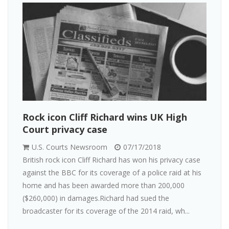
Rock icon Cliff Richard wins UK High
Court privacy case
U.S. Courts Newsroom
07/17/2018
British rock icon Cliff Richard has won his privacy case
against the BBC for its coverage of a police raid at his
home and has been awarded more than 200,000
($260,000) in damages.Richard had sued the
broadcaster for its coverage of the 2014 raid, wh...