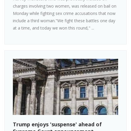
charges involving two women, was released on bail on
Monday while fighting sex crime accusations that now
include a third woman."We fight these battles one day
at a time, and today we won this round," ...
Trump enjoys 'suspense' ahead of