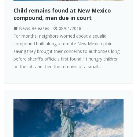
Child remains found at New Mexico
compound, man due in court
News Releases
08/01/2018
For months, neighbors worried about a squalid
compound built along a remote New Mexico plain,
saying they brought their concerns to authorities long
before sheriff's officials first found 11 hungry children
on the lot, and then the remains of a small...