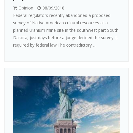
Opinion
08/09/2018
Federal regulators recently abandoned a proposed
survey of Native American cultural resources at a
planned uranium mine site in the southwest part South
Dakota, just days before a judge decided the survey is
required by federal law.The contradictory ...