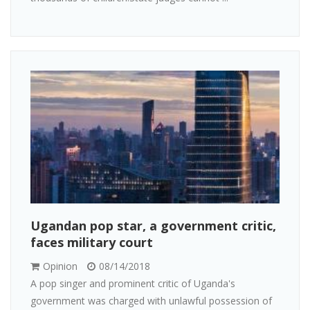
Ugandan pop star, a government critic,
faces military court
Opinion
08/14/2018
A pop singer and prominent critic of Uganda's
government was charged with unlawful possession of