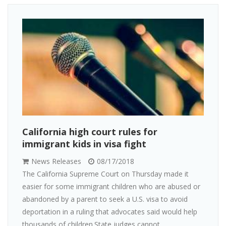
California high court rules for
immigrant kids in visa fight
News Releases
08/17/2018
The California Supreme Court on Thursday made it
easier for some immigrant children who are abused or
abandoned by a parent to seek a U.S. visa to avoid
deportation in a ruling that advocates said would help
thousands of children.State judges cannot ...