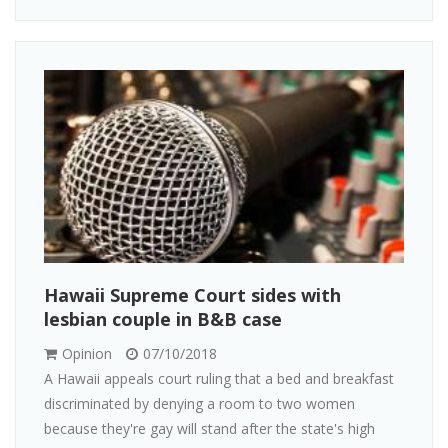
Hawaii Supreme Court sides with
lesbian couple in B&B case
Opinion
07/10/2018
A Hawaii appeals court ruling that a bed and breakfast
discriminated by denying a room to two women
because they're gay will stand after the state's high