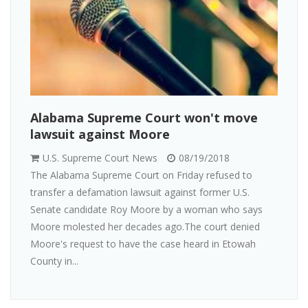
Alabama Supreme Court won't move
lawsuit against Moore
U.S. Supreme Court News
08/19/2018
The Alabama Supreme Court on Friday refused to
transfer a defamation lawsuit against former U.S.
Senate candidate Roy Moore by a woman who says
Moore molested her decades ago.The court denied
Moore's request to have the case heard in Etowah
County in...