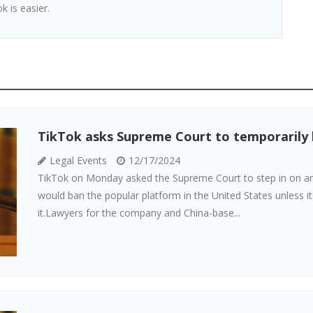
k is easier.
TikTok asks Supreme Court to temporarily bl
Legal Events
12/17/2024
TikTok on Monday asked the Supreme Court to step in on an 
would ban the popular platform in the United States unless 
it.Lawyers for the company and China-base...