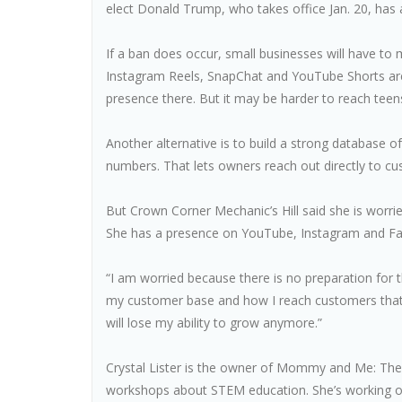
elect Donald Trump, who takes office Jan. 20, has
If a ban does occur, small businesses will have to 
Instagram Reels, SnapChat and YouTube Shorts are 
presence there. But it may be harder to reach teen
Another alternative is to build a strong database o
numbers. That lets owners reach out directly to 
But Crown Corner Mechanic’s Hill said she is worri
She has a presence on YouTube, Instagram and Face
“I am worried because there is no preparation for thi
my customer base and how I reach customers that if 
will lose my ability to grow anymore.”
Crystal Lister is the owner of Mommy and Me: The L
workshops about STEM education. She’s working on