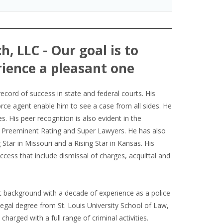
h, LLC - Our goal is to
ience a pleasant one
record of success in state and federal courts. His
orce agent enable him to see a case from all sides. He
es. His peer recognition is also evident in the
V Preeminent Rating and Super Lawyers. He has also
Star in Missouri and a Rising Star in Kansas. His
cess that include dismissal of charges, acquittal and
background with a decade of experience as a police
 legal degree from St. Louis University School of Law,
harged with a full range of criminal activities.