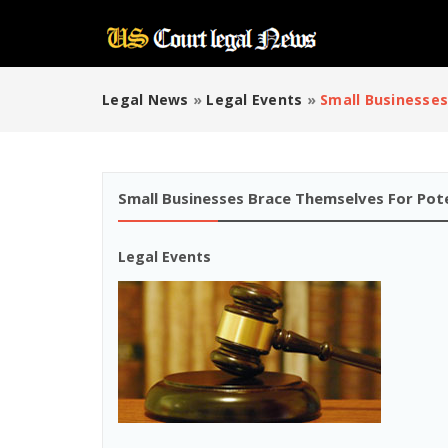
Legal News
»
Legal Events
»
Small Businesses
Small Businesses Brace Themselves For Pote
Legal Events