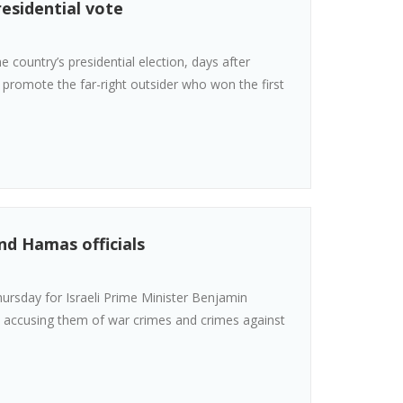
residential vote
 country’s presidential election, days after
 promote the far-right outsider who won the first
nd Hamas officials
hursday for Israeli Prime Minister Benjamin
, accusing them of war crimes and crimes against