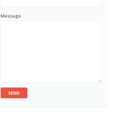
Message
SEND