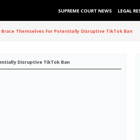
SUPREME COURT NEWS
LEGAL RE
 Brace Themselves For Potentially Disruptive TikTok Ban
ntially Disruptive TikTok Ban