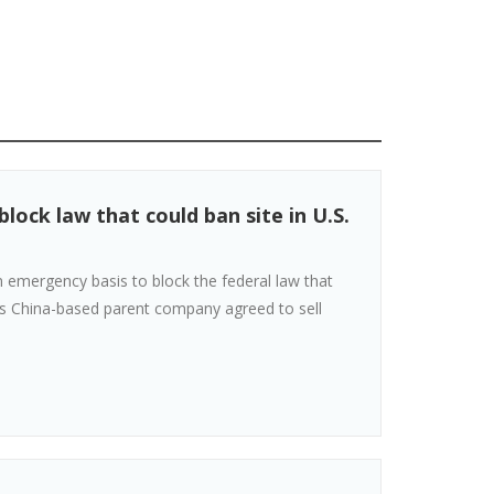
ock law that could ban site in U.S.
emergency basis to block the federal law that
its China-based parent company agreed to sell