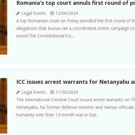
Romania’s top court annuls first round of p
Legal Events
12/06/2024
A top Romanian court on Friday annulled the first round of the
allegations that Russia ran a coordinated online campaign to
round.The Constitutional Co...
ICC issues arrest warrants for Netanyahu a
Legal Events
11/20/2024
The International Criminal Court issued arrest warrants on T
Netanyahu, his former defense minister and Hamas officials
humanity over their 13-month war in Gaz...