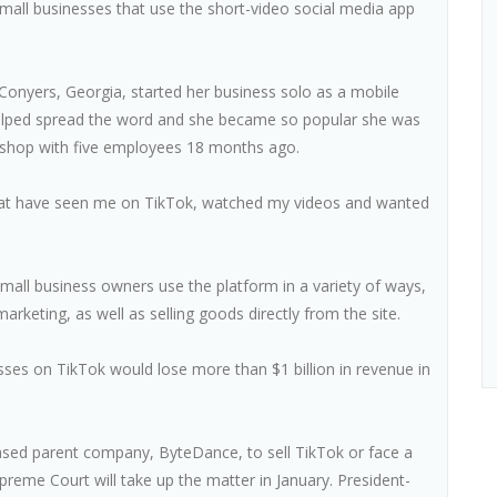
small businesses that use the short-video social media app
Conyers, Georgia, started her business solo as a mobile
helped spread the word and she became so popular she was
r shop with five employees 18 months ago.
 that have seen me on TikTok, watched my videos and wanted
all business owners use the platform in a variety of ways,
keting, as well as selling goods directly from the site.
ses on TikTok would lose more than $1 billion in revenue in
ased parent company, ByteDance, to sell TikTok or face a
upreme Court will take up the matter in January. President-