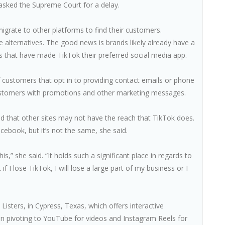
 asked the Supreme Court for a delay.
migrate to other platforms to find their customers.
alternatives. The good news is brands likely already have a
s that have made TikTok their preferred social media app.
f customers that opt in to providing contact emails or phone
customers with promotions and other marketing messages.
ed that other sites may not have the reach that TikTok does.
book, but it’s not the same, she said.
s,” she said. “It holds such a significant place in regards to
I lose TikTok, I will lose a large part of my business or I
isters, in Cypress, Texas, which offers interactive
 pivoting to YouTube for videos and Instagram Reels for