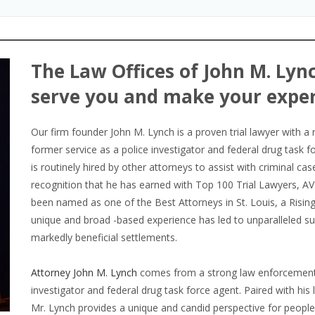
The Law Offices of John M. Lync
serve you and make your exper
Our firm founder John M. Lynch is a proven trial lawyer with a 
former service as a police investigator and federal drug task f
is routinely hired by other attorneys to assist with criminal cas
recognition that he has earned with Top 100 Trial Lawyers, A
been named as one of the Best Attorneys in St. Louis, a Rising 
unique and broad -based experience has led to unparalleled suc
markedly beneficial settlements.
Attorney John M. Lynch
comes from a strong law enforcement 
investigator and federal drug task force agent. Paired with his
Mr. Lynch provides a unique and candid perspective for people c