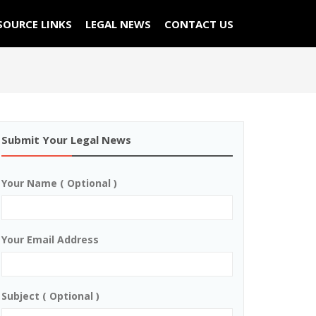
SOURCE LINKS
LEGAL NEWS
CONTACT US
Submit Your Legal News
Your Name ( Optional )
Your Email Address
Subject ( Optional )