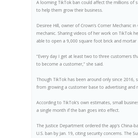
A looming TikTok ban could affect the millions of 
to help them grow their business.
Desiree Hill, owner of Crown’s Corner Mechanic in 
mechanic. Sharing videos of her work on TikTok 
able to open a 9,000 square foot brick and morta
“Every day I get at least two to three customers
to become a customer,” she said.
Though TikTok has been around only since 2016, sm
from growing a customer base to advertising and mar
According to TikTok’s own estimates, small busines
a single month if the ban goes into effect.
The Justice Department ordered the app’s China-b
U.S. ban by Jan. 19, citing security concerns. The S