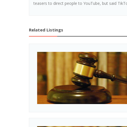
teasers to direct people to YouTube, but said TikTo
Related Listings